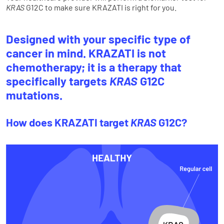
KRAS
G12C to make sure KRAZATI is right for you.
Designed with your specific type of
cancer in mind. KRAZATI is not
chemotherapy; it is a therapy that
specifically targets
KRAS
G12C
mutations.
How does KRAZATI target
KRAS
G12C?