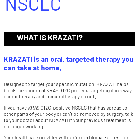
NSCLC
WHAT IS KRAZATI?
KRAZATI is an oral, targeted therapy you
can take at home.
Designed to target your specific mutation, KRAZATI helps
block the abnormal KRAS G12C protein, targeting it in a way
chemotherapy and immunotherapy do not.
If you have
KRAS
G12C-positive NSCLC that has spread to
other parts of your body or can’t be removed by surgery, talk
to your doctor about KRAZATI if your previous treatment is
no longer working.
Your healthcare provider will perform a biomarker test for