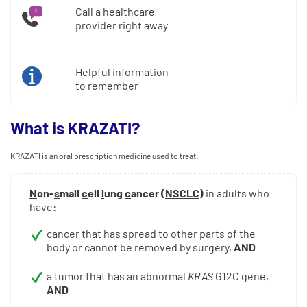
Call a healthcare
provider right away
Helpful information
to remember
What is KRAZATI?
KRAZATI is an oral prescription medicine used to treat:
N
on-
s
mall
c
ell
l
ung
c
ancer (
NSCLC
)
in adults who
have:
cancer that has spread to other parts of the
body or cannot be removed by surgery,
AND
a tumor that has an abnormal
KRAS
G12C gene,
AND