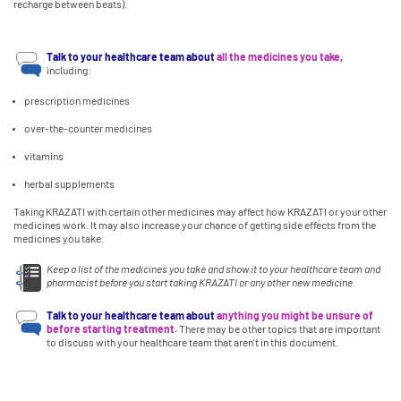
recharge between beats).
Talk to your healthcare team about
all the medicines you take,
including:
prescription medicines
over-the-counter medicines
vitamins
herbal supplements
Taking KRAZATI with certain other medicines may affect how KRAZATI or your other
medicines work. It may also increase your chance of getting side effects from the
medicines you take.
Keep a list of the medicines you take and show it to your healthcare team and
pharmacist before you start taking KRAZATI or any other new medicine.
Talk to your healthcare team about
anything you might be unsure of
before starting treatment.
There may be other topics that are important
to discuss with your healthcare team that aren't in this document.