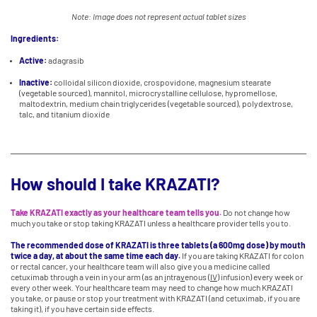
Note: Image does not represent actual tablet sizes
Ingredients:
Active:
adagrasib
Inactive:
colloidal silicon dioxide, crospovidone, magnesium stearate
(vegetable sourced), mannitol, microcrystalline cellulose, hypromellose,
maltodextrin, medium chain triglycerides (vegetable sourced), polydextrose,
talc, and titanium dioxide
How should I take KRAZATI?
Take KRAZATI exactly as your healthcare team tells you.
Do not change how
much you take or stop taking KRAZATI unless a healthcare provider tells you to.
The recommended dose of KRAZATI is three tablets (a 600mg dose) by mouth
twice a day, at about the same time each day.
If you are taking KRAZATI for colon
or rectal cancer, your healthcare team will also give you a medicine called
cetuximab through a vein in your arm (as an
i
ntra
v
enous (
IV
) infusion) every week or
every other week. Your healthcare team may need to change how much KRAZATI
you take, or pause or stop your treatment with KRAZATI (and cetuximab, if you are
taking it), if you have certain side effects.