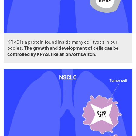
KRAS is a protein found inside many cell types in our
bodies.
The growth and development of cells can be
controlled by KRAS, like an on/off switch.