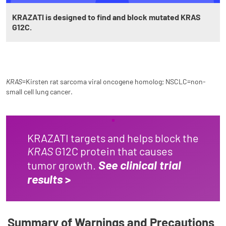
KRAZATI is designed to find and block mutated KRAS
G12C.
KRAS
=Kirsten rat sarcoma viral oncogene homolog; NSCLC=non-
small cell lung cancer.
KRAZATI targets and helps block the
KRAS
G12C protein that causes
See clinical trial
tumor growth.
results
>
Summary of Warnings and Precautions