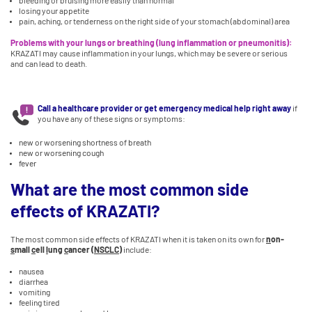
bleeding or bruising more easily than normal
losing your appetite
pain, aching, or tenderness on the right side of your stomach (abdominal) area
Problems with your lungs or breathing (lung inflammation or pneumonitis):
KRAZATI may cause inflammation in your lungs, which may be severe or serious
and can lead to death.
Call a healthcare provider or get emergency medical help right away
if
you have any of these signs or symptoms:
new or worsening shortness of breath
new or worsening cough
fever
What are the most common side
effects of KRAZATI?
The most common side effects of KRAZATI when it is taken on its own for
n
on-
s
mall
c
ell
l
ung
c
ancer (
NSCLC
)
include:
nausea
diarrhea
vomiting
feeling tired