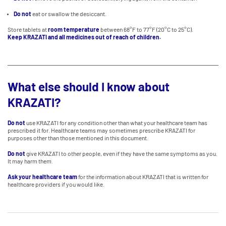
Do not
eat or swallow the desiccant.
Store tablets at
room temperature
between 68°F to 77°F (20°C to 25°C).
Keep KRAZATI and all medicines out of reach of children.
What else should I know about
KRAZATI?
Do not
use KRAZATI for any condition other than what your healthcare team has
prescribed it for. Healthcare teams may sometimes prescribe KRAZATI for
purposes other than those mentioned in this document.
Do not
give KRAZATI to other people, even if they have the same symptoms as you.
It may harm them.
Ask your healthcare team
for the information about KRAZATI that is written for
healthcare providers if you would like.