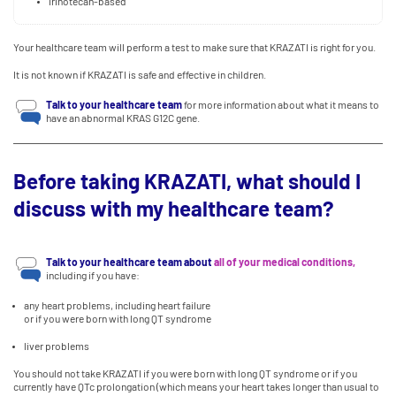
irinotecan-based
Your healthcare team will perform a test to make sure that KRAZATI is right for you.
It is not known if KRAZATI is safe and effective in children.
Talk to your healthcare team
for more information about what it means to
have an abnormal KRAS G12C gene.
Before taking KRAZATI, what should I
discuss with my healthcare team?
Talk to your healthcare team about
all of your medical conditions,
including if you have:
any heart problems, including heart failure
or if you were born with long QT syndrome
liver problems
You should not take KRAZATI if you were born with long QT syndrome or if you
currently have QTc prolongation (which means your heart takes longer than usual to