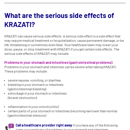
What are the serious side effects of
KRAZATI?
KRAZATI can cause serious side effects. A serious side effect is a side effect that
may require medical treatment or hospitalization, cause permanent damage, or be
life-threatening or sometimes even fatal. Your healthcare team may lower your
dose, pause, or stop treatment with KRAZATI if you get certain side effects. The
serious side effects of KRAZATI may include:
Problems in your stomach and intestines (gastrointestinal problems).
Problems in your stomach and intestines can be severe when taking KRAZATI.
These problems may include:
severe nausea, vomiting, or diarrhea
bleeding in your stomach or intestines
(gastrointestinal bleeding)
a blockage in your stomach or intestines
(bowel obstruction)
inflammation in your colon (colitis)
certain parts of your stomach or intestines becoming narrower than normal
(gastrointestinal stenosis)
Call a healthcare provider right away
if you have any of the following
signs or symptoms of problems in your stomach and intestines: