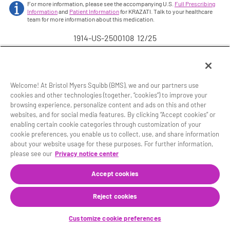
For more information, please see the accompanying U.S.
Full Prescribing
Information
and
Patient Information
for KRAZATI. Talk to your healthcare
team for more information about this medication.
1914-US-2500108 12/25
Welcome! At Bristol Myers Squibb (BMS), we and our partners use
cookies and other technologies (together, “cookies”) to improve your
browsing experience, personalize content and ads on this and other
Site Map
Legal Notice
Privacy Policy
websites, and for social media features. By clicking “Accept cookies” or
Your Privacy Choices
enabling certain cookie categories through customization of your
cookie preferences, you enable us to collect, use, and share information
© 2025 Mirati Therapeutics, Inc., a Bristol Myers Squibb
about your website usage for these purposes. For further information,
company.
please see our
Privacy notice center
®
KRAZATI
and the related logo are registered
trademarks of Mirati Therapeutics, Inc.
Accept cookies
This website is intended for U.S. residents 18 years of
Reject cookies
age or older.
1914-US-2500107 12/25
Customize cookie preferences