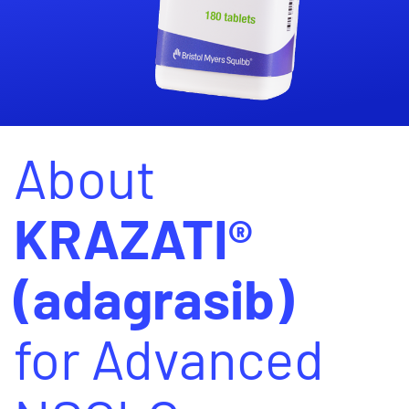
About
KRAZATI®
(adagrasib)
for Advanced