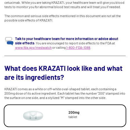
cetuximab. While you are taking KRAZATI, your healthcare team will give you blood
tests to monitor you for abnormal blood test results and will treat you if needed.
The common and serious side effects mentioned in this document are not all the
possible side effects of KRAZATI.
Talk to your healthcare team for more information or advice about
side effects.
You are encouraged to report side effects to the FDA at
www.fda.gov/medwatch
or calling
1-800-FDA-1088
.
What does KRAZATI look like and what
are its ingredients?
KRAZATI comes as a white or off-white oval-shaped tablet, each containing a
200mg dose of its active ingredient. Each tablet has the number "200" stamped into
the surface on one side, and a stylized "M" stamped into the other side.
200mg
tablet