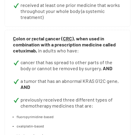
received at least one prior medicine that works
throughout your whole body (a systemic
treatment)
C
olon or
r
ectal
c
ancer (
CRC
), when used in
combination with a prescription medicine called
cetuximab,
in adults who have:
cancer that has spread to other parts of the
body or cannot be removed by surgery,
AND
a tumor that has an abnormal KRAS G12C gene,
AND
previously received three different types of
chemotherapy medicines that are:
fluoropyrimidine-based
oxaliplatin-based