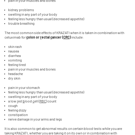
pain in your muscles and bones
kidney problems
swelling in any part of your body
feeling less hungry than usual (decreased appetite)
trouble breathing
The most common side effects of KRAZATI when it is taken in combination with
cetuximab for
c
olon or
r
ectal
c
ancer (
CRC
)
include:
skin rash
nausea
diarrhea
vomiting
feeling tired
pain in your muscles and bones
headache
dry skin
pain in your stomach
feeling less hungry than usual (decreased appetite)
swelling in any part of your body
a low
r
ed
b
lood
c
ell (
RBC
) count
cough
feeling dizzy
constipation
nerve damage in your arms and legs
It is also common to get abnormal results on certain blood tests while you are
taking KRAZATI, whether you are taking it on its own or in combination with