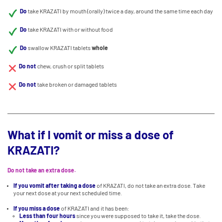
Do
take KRAZATI by mouth (orally) twice a day, around the same time each day
Do
take KRAZATI with or without food
Do
swallow KRAZATI tablets
whole
Do not
chew, crush or split tablets
Do not
take broken or damaged tablets
What if I vomit or miss a dose of
KRAZATI?
Do not take an extra dose.
If you vomit after taking a dose
of KRAZATI, do not take an extra dose. Take
your next dose at your next scheduled time.
If you miss a dose
of KRAZATI and it has been:
Less than four hours
since you were supposed to take it, take the dose.