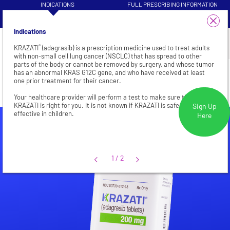
INDICATIONS
FULL PRESCRIBING INFORMATION
VISIT HEALTHCARE PROFESSIONAL
1/4
PATIENT INFORMATION
SITE
Indications
®
KRAZATI
(adagrasib) is a prescription medicine used to treat adults
with non-small cell lung cancer (NSCLC) that has spread to other
parts of the body or cannot be removed by surgery, and whose tumor
NSCLC
has an abnormal KRAS G12C gene, and who have received at least
one prior treatment for their cancer.
Your healthcare provider will perform a test to make sure that
KRAZATI is right for you. It is not known if KRAZATI is safe and
Sign Up
effective in children.
Here
1/2
1
/
2