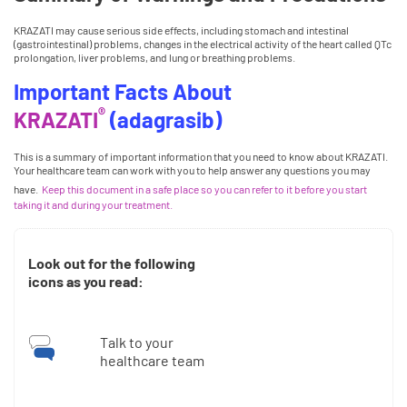
KRAZATI may cause serious side effects, including stomach and intestinal
(gastrointestinal) problems, changes in the electrical activity of the heart called QTc
prolongation, liver problems, and lung or breathing problems.
Important Facts About
®
KRAZATI
(adagrasib)
This is a summary of important information that you need to know about KRAZATI.
Your healthcare team can work with you to help answer any questions you may
have.
Keep this document in a safe place so you can refer to it before you start
taking it and during your treatment.
Look out for the following
icons as you read:
Talk to your
healthcare team