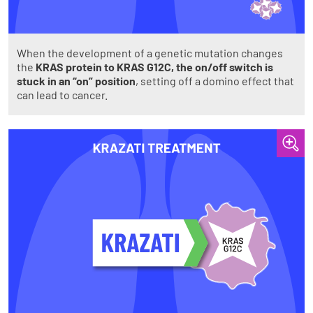
When the development of a genetic mutation changes
the
KRAS protein to KRAS G12C, the on/off switch is
stuck in an “on” position
, setting off a domino effect that
can lead to cancer.