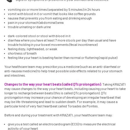
vomiting six or more times (separated by 5 minutes) in 24 hours
vomit with blood in it or vomit that looks like coffee grounds
nausea that prevents you from eating and drinking enough
pain in your stomach (abdominal) area
trouble urinating or dark urine
dark-colored stool or stool with blood in it
diarrhea where you have at least 7 more stools per day than usual and have
trouble holding in your bowel movements (fecal incontinence)
feeling dizzy, lightheaded, or weak
shortness of breath
feeling like your heart is beating faster than normal or fluttering (rapid pulse)
Your healthcare team may prescribe you a medicine (such as an anti-diarrheal or
anti-nausea medicine) to help treat possible side effects related to your stomach
and intestines.
Changes to the way your heart beats (called QTc prolongation).
Taking KRAZATI
may cause changes to the way your heart beats, including causing your heart to take
longer to recharge between beats (this is called QTc prolongation). QTc
prolongation may increase your chance of developing an irregular heartbeat that
may be life-threatening and lead to sudden death. For example, it may cause a
particular kind of very fast heartbeat called Torsades de Pointes.
Before and during your treatment with KRAZATI, your healthcare team may:
give you a test called an electrocardiogram (ECG) to measure the electrical
activity of your heart