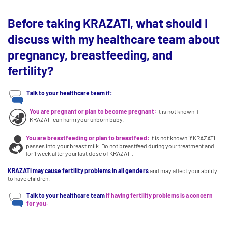
Before taking KRAZATI, what should I
discuss with my healthcare team about
pregnancy, breastfeeding, and
fertility?
Talk to your healthcare team if:
You are pregnant or plan to become pregnant:
It is not known if
KRAZATI can harm your unborn baby.
You are breastfeeding or plan to breastfeed:
It is not known if KRAZATI
passes into your breast milk. Do not breastfeed during your treatment and
for 1 week after your last dose of KRAZATI.
KRAZATI may cause fertility problems in all genders
and may affect your ability
to have children.
Talk to your healthcare team
if having fertility problems is a concern
for you.