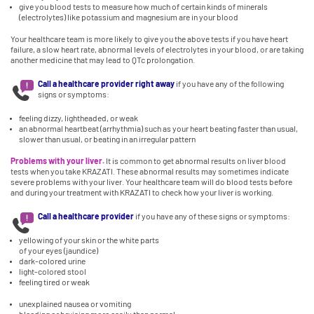
give you blood tests to measure how much of certain kinds of minerals
(electrolytes) like potassium and magnesium are in your blood
Your healthcare team is more likely to give you the above tests if you have heart
failure, a slow heart rate, abnormal levels of electrolytes in your blood, or are taking
another medicine that may lead to QTc prolongation.
Call a healthcare provider right away
if you have any of the following
signs or symptoms:
feeling dizzy, lightheaded, or weak
an abnormal heartbeat (arrhythmia) such as your heart beating faster than usual,
slower than usual, or beating in an irregular pattern
Problems with your liver.
It is common to get abnormal results on liver blood
tests when you take KRAZATI. These abnormal results may sometimes indicate
severe problems with your liver. Your healthcare team will do blood tests before
and during your treatment with KRAZATI to check how your liver is working.
Call a healthcare provider
if you have any of these signs or symptoms:
yellowing of your skin or the white parts
of your eyes (jaundice)
dark-colored urine
light-colored stool
feeling tired or weak
unexplained nausea or vomiting