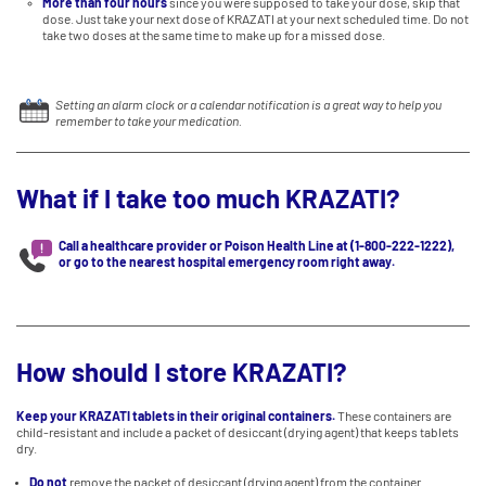
More than four hours
since you were supposed to take your dose, skip that
dose. Just take your next dose of KRAZATI at your next scheduled time. Do not
take two doses at the same time to make up for a missed dose.
Setting an alarm clock or a calendar notification is a great way to help you
remember to take your medication.
What if I take too much KRAZATI?
Call a healthcare provider or Poison Health Line at (1-800-222-1222),
or go to the nearest hospital emergency room right away.
How should I store KRAZATI?
Keep your KRAZATI tablets in their original containers.
These containers are
child-resistant and include a packet of desiccant (drying agent) that keeps tablets
dry.
Do not
remove the packet of desiccant (drying agent) from the container.