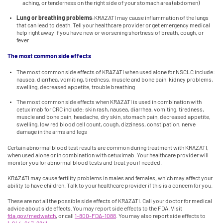
aching, or tenderness on the right side of your stomach area (abdomen)
Lung or breathing problems.
KRAZATI may cause inflammation of the lungs
that can lead to death. Tell your healthcare provider or get emergency medical
help right away if you have new or worsening shortness of breath, cough, or
fever
The most common side effects
The most common side effects of KRAZATI when used alone for NSCLC include:
nausea, diarrhea, vomiting, tiredness, muscle and bone pain, kidney problems,
swelling, decreased appetite, trouble breathing
The most common side effects when KRAZATI is used in combination with
cetuximab for CRC include: skin rash, nausea, diarrhea, vomiting, tiredness,
muscle and bone pain, headache, dry skin, stomach pain, decreased appetite,
swelling, low red blood cell count, cough, dizziness, constipation, nerve
damage in the arms and legs
Certain abnormal blood test results are common during treatment with KRAZATI,
when used alone or in combination with cetuximab. Your healthcare provider will
monitor you for abnormal blood tests and treat you if needed.
KRAZATI may cause fertility problems in males and females, which may affect your
ability to have children. Talk to your healthcare provider if this is a concern for you.
These are not all the possible side effects of KRAZATI. Call your doctor for medical
advice about side effects. You may report side effects to the FDA. Visit
fda.gov/medwatch
, or call
1-800-FDA-1088
. You may also report side effects to