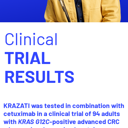
Clinical
TRIAL
RESULTS
KRAZATI was tested in combination with
cetuximab in a clinical trial of 94 adults
with
KRAS G12C
-positive advanced CRC