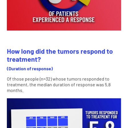
How long did the tumors respond to
treatment?
(Duration of response)
Of those people (n=32) whose tumors responded to
treatment, the median duration of response was 5.8
months.