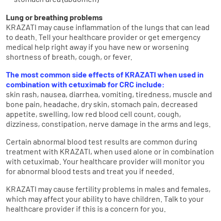
stomach area (abdomen)
Lung or breathing problems
KRAZATI may cause inflammation of the lungs that can lead
to death. Tell your healthcare provider or get emergency
medical help right away if you have new or worsening
shortness of breath, cough, or fever.
The most common side effects of KRAZATI when used in
combination with cetuximab for CRC include:
skin rash, nausea, diarrhea, vomiting, tiredness, muscle and
bone pain, headache, dry skin, stomach pain, decreased
appetite, swelling, low red blood cell count, cough,
dizziness, constipation, nerve damage in the arms and legs.
Certain abnormal blood test results are common during
treatment with KRAZATI, when used alone or in combination
with cetuximab. Your healthcare provider will monitor you
for abnormal blood tests and treat you if needed.
KRAZATI may cause fertility problems in males and females,
which may affect your ability to have children. Talk to your
healthcare provider if this is a concern for you.