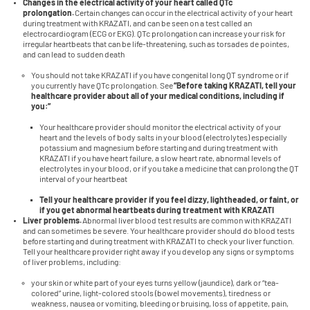
Changes in the electrical activity of your heart called QTc
prolongation.
Certain changes can occur in the electrical activity of your heart
during treatment with KRAZATI, and can be seen on a test called an
electrocardiogram (ECG or EKG). QTc prolongation can increase your risk for
irregular heartbeats that can be life-threatening, such as torsades de pointes,
and can lead to sudden death
You should not take KRAZATI if you have congenital long QT syndrome or if
you currently have QTc prolongation. See
“Before taking KRAZATI, tell your
healthcare provider about all of your medical conditions, including if
you:”
Your healthcare provider should monitor the electrical activity of your
heart and the levels of body salts in your blood (electrolytes) especially
potassium and magnesium before starting and during treatment with
KRAZATI if you have heart failure, a slow heart rate, abnormal levels of
electrolytes in your blood, or if you take a medicine that can prolong the QT
interval of your heartbeat
Tell your healthcare provider if you feel dizzy, lightheaded, or faint, or
if you get abnormal heartbeats during treatment with KRAZATI
Liver problems.
Abnormal liver blood test results are common with KRAZATI
and can sometimes be severe. Your healthcare provider should do blood tests
before starting and during treatment with KRAZATI to check your liver function.
Tell your healthcare provider right away if you develop any signs or symptoms
of liver problems, including:
your skin or white part of your eyes turns yellow (jaundice), dark or “tea-
colored” urine, light-colored stools (bowel movements), tiredness or
weakness, nausea or vomiting, bleeding or bruising, loss of appetite, pain,