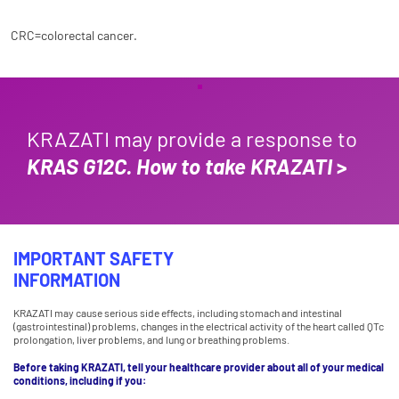
CRC=colorectal cancer.
KRAZATI may provide a response to
KRAS G12C.
How to take KRAZATI
>
IMPORTANT SAFETY
INFORMATION
KRAZATI may cause serious side effects, including stomach and intestinal
(gastrointestinal) problems, changes in the electrical activity of the heart called QTc
prolongation, liver problems, and lung or breathing problems.
Before taking KRAZATI, tell your healthcare provider about all of your medical
conditions, including if you: