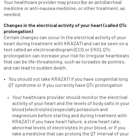
Your healthcare provider may prescribe an antidiarrheal
medicine or anti-nausea medicine, or other treatment, as
needed.
Changes in the electrical activity of your heart (called QTc
prolongation)
Certain changes can occur in the electrical activity of your
heart during treatment with KRAZATI and can be seen on a
test called an electrocardiogram (ECG or EKG). QTc
prolongation can increase your risk for irregular heartbeats
that can be life-threatening, such as torsades de pointes,
and can lead to sudden death.
You should not take KRAZATI if you have congenital long
QT syndrome or if you currently have QTc prolongation
Your healthcare provider should monitor the electrical
activity of your heart and the levels of body salts in your
blood (electrolytes) especially potassium and
magnesium before starting and during treatment with
KRAZATI if you have heart failure, a slow heart rate,
abnormal levels of electrolytes in your blood, or if you
take a medicine that can prolong the QT interval of your