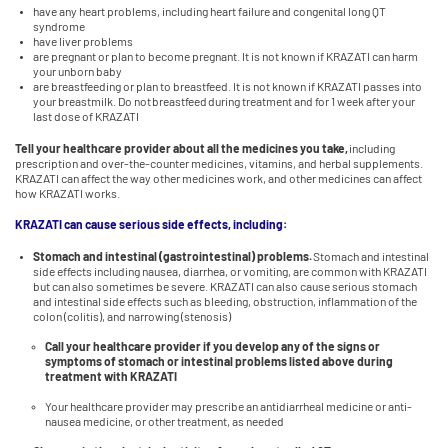
have any heart problems, including heart failure and congenital long QT
syndrome
have liver problems
are pregnant or plan to become pregnant. It is not known if KRAZATI can harm
your unborn baby
are breastfeeding or plan to breastfeed. It is not known if KRAZATI passes into
your breastmilk. Do not breastfeed during treatment and for 1 week after your
last dose of KRAZATI
Tell your healthcare provider about all the medicines you take,
including
prescription and over-the-counter medicines, vitamins, and herbal supplements.
KRAZATI can affect the way other medicines work, and other medicines can affect
how KRAZATI works.
KRAZATI can cause serious side effects, including:
Stomach and intestinal (gastrointestinal) problems.
Stomach and intestinal
side effects including nausea, diarrhea, or vomiting, are common with KRAZATI
but can also sometimes be severe. KRAZATI can also cause serious stomach
and intestinal side effects such as bleeding, obstruction, inflammation of the
colon (colitis), and narrowing (stenosis)
Call your healthcare provider if you develop any of the signs or
symptoms of stomach or intestinal problems listed above during
treatment with KRAZATI
Your healthcare provider may prescribe an antidiarrheal medicine or anti-
nausea medicine, or other treatment, as needed