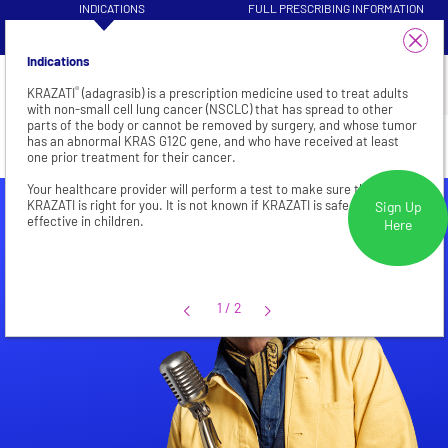
INDICATIONS
FULL PRESCRIBING INFORMATION
VISIT HEALTHCARE PROFESSIONAL
1/4
PATIENT INFORMATION
SITE
Indications
®
KRAZATI
(adagrasib) is a prescription medicine used to treat adults
with non-small cell lung cancer (NSCLC) that has spread to other
parts of the body or cannot be removed by surgery, and whose tumor
CRC
has an abnormal KRAS G12C gene, and who have received at least
Not an actual patient.
one prior treatment for their cancer.
Your healthcare provider will perform a test to make sure that
KRAZATI is right for you. It is not known if KRAZATI is safe and
Sign Up
effective in children.
Here
1/2
1
/
2