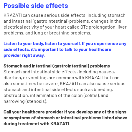
Possible side effects
KRAZATI can cause serious side effects, including stomach
and intestinal (gastrointestinal) problems, changes in the
electrical activity of your heart called QTc prolongation, liver
problems, and lung or breathing problems.
Listen to your body, listen to yourself. If you experience any
side effects, it’s important to talk to your healthcare
provider right away.
Stomach and intestinal (gastrointestinal) problems
Stomach and intestinal side effects, including nausea,
diarrhea, or vomiting, are common with KRAZATI but can
also sometimes be severe. KRAZATI can also cause serious
stomach and intestinal side effects such as bleeding,
obstruction, inflammation of the colon (colitis), and
narrowing (stenosis).
Call your healthcare provider if you develop any of the signs
or symptoms of stomach or intestinal problems listed above
during treatment with KRAZATI.