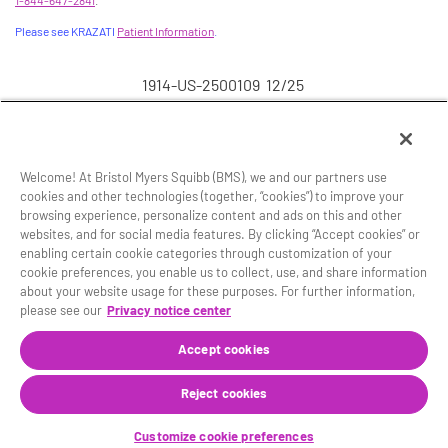
1-844-647-2841
.
Please see KRAZATI
Patient Information
.
1914-US-2500109 12/25
Welcome! At Bristol Myers Squibb (BMS), we and our partners use
cookies and other technologies (together, “cookies”) to improve your
browsing experience, personalize content and ads on this and other
Site Map
Legal Notice
Privacy Policy
websites, and for social media features. By clicking “Accept cookies” or
Your Privacy Choices
enabling certain cookie categories through customization of your
cookie preferences, you enable us to collect, use, and share information
© 2025 Mirati Therapeutics, Inc., a Bristol Myers Squibb
about your website usage for these purposes. For further information,
company.
please see our
Privacy notice center
®
KRAZATI
and the related logo are registered
trademarks of Mirati Therapeutics, Inc.
Accept cookies
This website is intended for U.S. residents 18 years of
Reject cookies
age or older.
1914-US-2500107 12/25
Customize cookie preferences