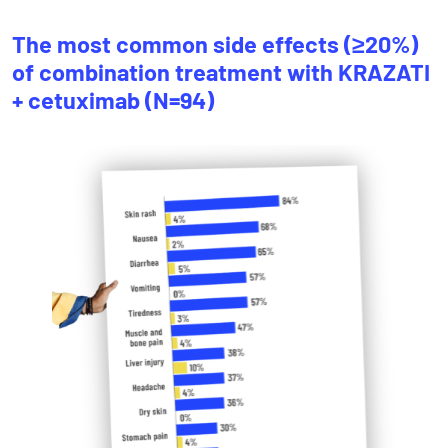
The most common side effects (≥20%)
of combination treatment with KRAZATI
+ cetuximab (N=94)