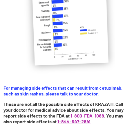
For managing side effects that can result from cetuximab,
such as skin rashes, please talk to your doctor.
These are not all the possible side effects of KRAZATI. Call
your doctor for medical advice about side effects. You may
report side effects to the FDA at
1-800-FDA-1088
. You may
also report side effects at
1-844-647-2841
.