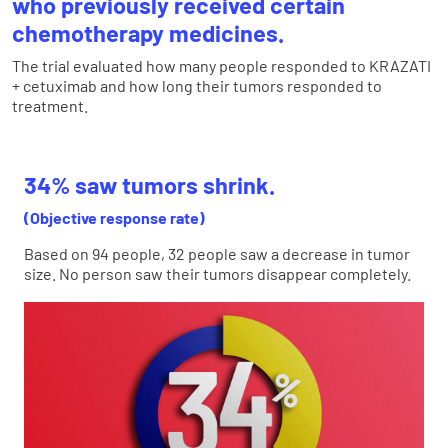
who previously received certain
chemotherapy medicines.
The trial evaluated how many people responded to KRAZATI
+ cetuximab and how long their tumors responded to
treatment.
34% saw tumors shrink.
(Objective response rate)
Based on 94 people, 32 people saw a decrease in tumor
size. No person saw their tumors disappear completely.