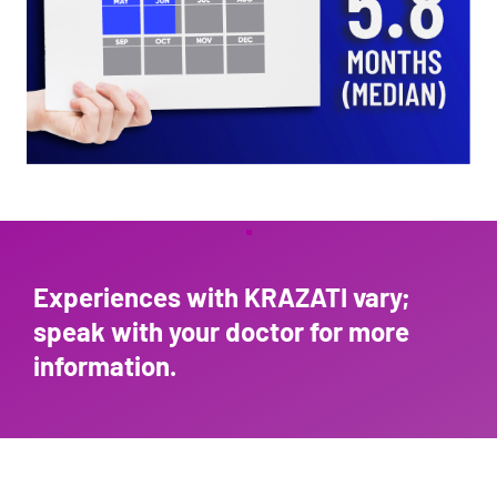
Experiences with KRAZATI vary;
speak with your doc
tor for more
information.