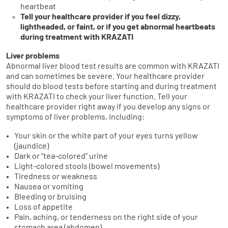
heartbeat
Tell your healthcare provider if you feel dizzy,
lightheaded, or faint, or if you get abnormal heartbeats
during treatment with KRAZATI
Liver problems
Abnormal liver blood test results are common with KRAZATI
and can sometimes be severe. Your healthcare provider
should do blood tests before starting and during treatment
with KRAZATI to check your liver function. Tell your
healthcare provider right away if you develop any signs or
symptoms of liver problems, including:
Your skin or the white part of your eyes turns yellow
(jaundice)
Dark or “tea-colored” urine
Light-colored stools (bowel movements)
Tiredness or weakness
Nausea or vomiting
Bleeding or bruising
Loss of appetite
Pain, aching, or tenderness on the right side of your