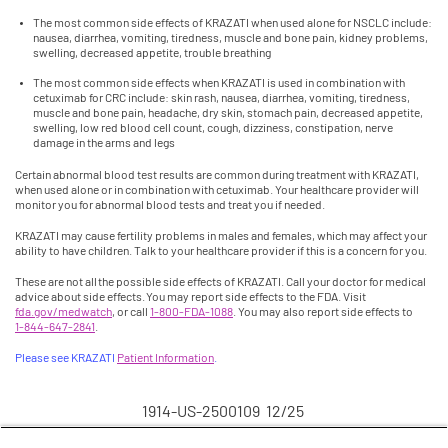
The most common side effects of KRAZATI when used alone for NSCLC include:
nausea, diarrhea, vomiting, tiredness, muscle and bone pain, kidney problems,
swelling, decreased appetite, trouble breathing
The most common side effects when KRAZATI is used in combination with
cetuximab for CRC include: skin rash, nausea, diarrhea, vomiting, tiredness,
muscle and bone pain, headache, dry skin, stomach pain, decreased appetite,
swelling, low red blood cell count, cough, dizziness, constipation, nerve
damage in the arms and legs
Certain abnormal blood test results are common during treatment with KRAZATI,
when used alone or in combination with cetuximab. Your healthcare provider will
monitor you for abnormal blood tests and treat you if needed.
KRAZATI may cause fertility problems in males and females, which may affect your
ability to have children. Talk to your healthcare provider if this is a concern for you.
These are not all the possible side effects of KRAZATI. Call your doctor for medical
advice about side effects. You may report side effects to the FDA. Visit
fda.gov/medwatch
, or call
1-800-FDA-1088
. You may also report side effects to
1-844-647-2841
.
Please see KRAZATI
Patient Information
.
1914-US-2500109 12/25