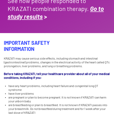
See how people responded to
KRAZATI combination therapy.
Go to
study results
>
IMPORTANT SAFETY
INFORMATION
KRAZATI may cause serious side effects, including stomach and intestinal
(gastrointestinal) problems, changes in the electrical activity of the heart called QTc
prolongation, liver problems, and lung or breathing problems.
Before taking KRAZATI, tell your healthcare provider about all of your medical
conditions, including if you:
have any heart problems, including heart failure and congenital long QT
syndrome
have liver problems
are pregnant or plan to become pregnant. It is not known if KRAZATI can harm
your unborn baby
are breastfeeding or plan to breastfeed. It is not known if KRAZATI passes into
your breastmilk. Do not breastfeed during treatment and for 1 week after your
last dose of KRAZATI