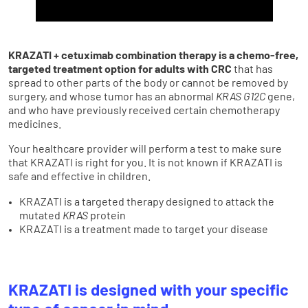
KRAZATI + cetuximab combination therapy is a chemo-free,
targeted treatment option for adults with CRC
that has
spread to other parts of the body or cannot be removed by
surgery, and whose tumor has an abnormal
KRAS G12C
gene,
and who have previously received certain chemotherapy
medicines.
Your healthcare provider will perform a test to make sure
that KRAZATI is right for you. It is not known if KRAZATI is
safe and effective in children.
KRAZATI is a targeted therapy designed to attack the
mutated
KRAS
protein
KRAZATI is a treatment made to target your disease
KRAZATI is designed with your specific