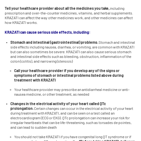
Tell your healthcare provider about all the medicines you take,
including
prescription and over-the-counter medicines, vitamins, and herbal supplements.
KRAZATI can affect the way other medicines work, and other medicines can affect
how KRAZATI works.
KRAZATI can cause serious side effects, including:
Stomach and intestinal (gastrointestinal) problems.
Stomach and intestinal
side effects including nausea, diarrhea, or vomiting, are common with KRAZATI
but can also sometimes be severe. KRAZATI can also cause serious stomach
and intestinal side effects such as bleeding, obstruction, inflammation of the
colon (colitis), and narrowing (stenosis)
Call your healthcare provider if you develop any of the signs or
symptoms of stomach or intestinal problems listed above during
treatment with KRAZATI
Your healthcare provider may prescribe an antidiarrheal medicine or anti-
nausea medicine, or other treatment, as needed
Changes in the electrical activity of your heart called QTc
prolongation.
Certain changes can occur in the electrical activity of your heart
during treatment with KRAZATI, and can be seen on a test called an
electrocardiogram (ECG or EKG). QTc prolongation can increase your risk for
irregular heartbeats that can be life-threatening, such as torsades de pointes,
and can lead to sudden death
You should not take KRAZATI if you have congenital long QT syndrome or if