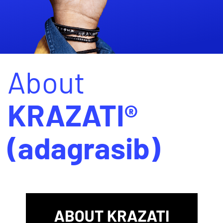
About
KRAZATI®
(adagrasib)