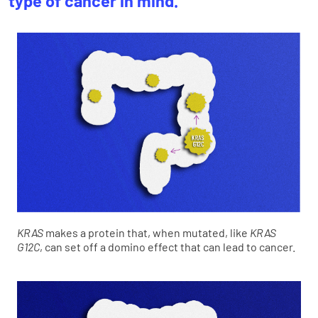
type of cancer in mind.
KRAS
makes a protein that, when mutated, like
KRAS
G12C
, can set off a domino effect that can lead to cancer.