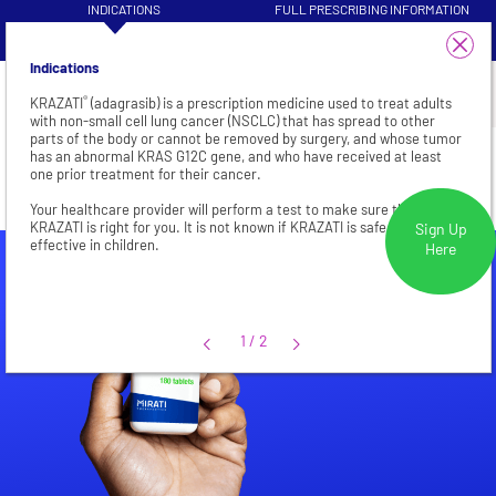
INDICATIONS
FULL PRESCRIBING INFORMATION
VISIT HEALTHCARE PROFESSIONAL
1/4
PATIENT INFORMATION
SITE
Indications
®
KRAZATI
(adagrasib) is a prescription medicine used to treat adults
with non-small cell lung cancer (NSCLC) that has spread to other
parts of the body or cannot be removed by surgery, and whose tumor
CRC
has an abnormal KRAS G12C gene, and who have received at least
one prior treatment for their cancer.
Your healthcare provider will perform a test to make sure that
KRAZATI is right for you. It is not known if KRAZATI is safe and
Sign Up
effective in children.
Here
1/2
1
/
2