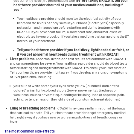
you currently have QTc prolongation. See
“Before taking KRAZATI, tell your
healthcare provider about all of your medical conditions, including if
you:”
Your healthcare provider should monitor the electrical activity of your
heart and the levels of body salts in your blood (electrolytes) especially
potassium and magnesium before starting and during treatment with
KRAZATI if you have heart failure, a slow heart rate, abnormal levels of
electrolytes in your blood, or if you take a medicine that can prolong the QT
interval of your heartbeat
Tell your healthcare provider if you feel dizzy, lightheaded, or faint, or
if you get abnormal heartbeats during treatment with KRAZATI
Liver problems.
Abnormal liver blood test results are common with KRAZATI
and can sometimes be severe. Your healthcare provider should do blood tests
before starting and during treatment with KRAZATI to check your liver function.
Tell your healthcare provider right away if you develop any signs or symptoms
of liver problems, including:
your skin or white part of your eyes turns yellow (jaundice), dark or “tea-
colored” urine, light-colored stools (bowel movements), tiredness or
weakness, nausea or vomiting, bleeding or bruising, loss of appetite, pain,
aching, or tenderness on the right side of your stomach area (abdomen)
Lung or breathing problems.
KRAZATI may cause inflammation of the lungs
that can lead to death. Tell your healthcare provider or get emergency medical
help right away if you have new or worsening shortness of breath, cough, or
fever
The most common side effects