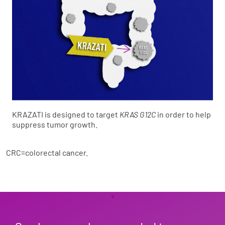
KRAZATI is designed to target
KRAS G12C
in order to help
suppress tumor growth.
CRC=colorectal cancer.